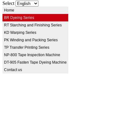
Select
Home
BR Dyeing Series
RT Starching and Finishing Series
KD Warping Series
PK Winding and Packing Series
TP Transfer Printing Series
NP-800 Tape Inspection Machine
DT-905 Fasten Tape Dyeing Machine
Contact us