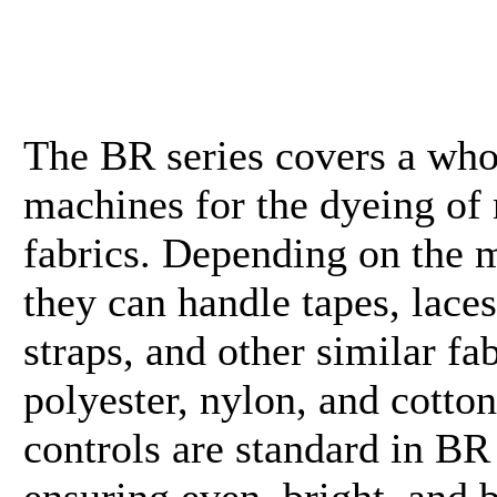
The BR series covers a who
machines for the dyeing of
fabrics. Depending on the 
they can handle tapes, laces
straps, and other similar fab
polyester, nylon, and cotto
controls are standard in B
ensuring even, bright, and b