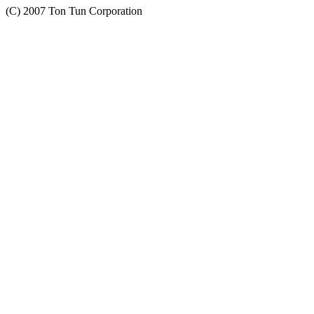
(C) 2007 Ton Tun Corporation