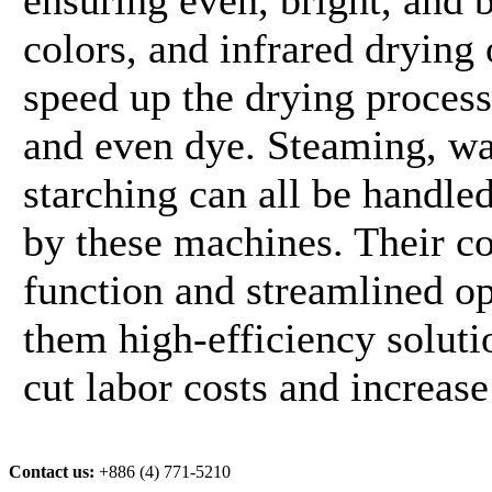
colors, and infrared drying
speed up the drying proces
and even dye. Steaming, wa
starching can all be handle
by these machines. Their c
function and streamlined o
them high-efficiency soluti
cut labor costs and increase
Contact us:
+886 (4) 771-5210