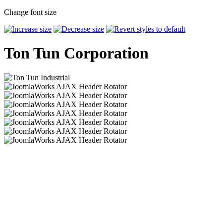
Change font size
Ton Tun Corporation